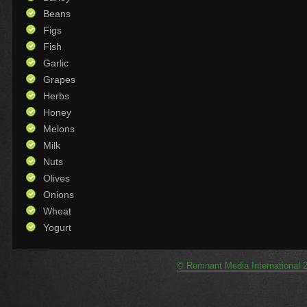
Beans
Figs
Fish
Garlic
Grapes
Herbs
Honey
Melons
Milk
Nuts
Olives
Onions
Wheat
Yogurt
© Remnant Media International 