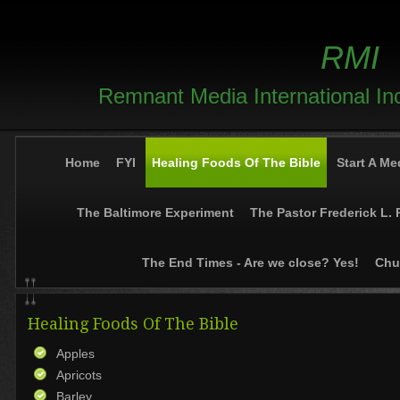
RMI
Remnant Media International In
Home
FYI
Healing Foods Of The Bible
Start A Me
The Baltimore Experiment
The Pastor Frederick L. 
The End Times - Are we close? Yes!
Chur
Healing Foods Of The Bible
Apples
Apricots
Barley