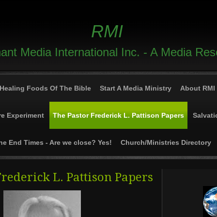
RMI
nt Media International Inc. - A Media Re
Healing Foods Of The Bible
Start A Media Ministry
About RMI
re Experiment
The Pastor Frederick L. Pattison Papers
Salvati
he End Times - Are we close? Yes!
Church/Ministries Directory
Frederick L. Pattison Papers