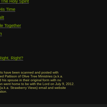
 The Holy Spirit
His Time
lt
e Together
n
Right, Right?
lets have been scanned and posted with
d Pattison of Olive Tree Ministries (a.k.a.
his spouse in their original form with no
n went home to be with the Lord on July 9, 2012.
 (a.k.a. Strawberry Views) email and website
ation.