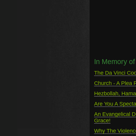
In Memory of 
The Da Vinci Cod
Church - A Plea F
Hezbollah, Hamas
Are You A Spectat
An Evangelical D
Grace!
Why The Violenc