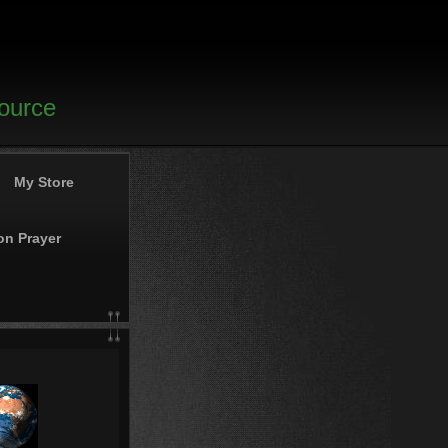
source
My Store
on Prayer