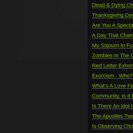
Dead & Dying Ch
Thanksgiving Da
Are You A Spectat
A Day That Chan
My Sojourn In F
Zombies In The C
Red Letter Exhort
Exorcism - Who
What’s A Love F
Community, Is It
Is There An Idol
The Apostles Twe
Is Observing Ch