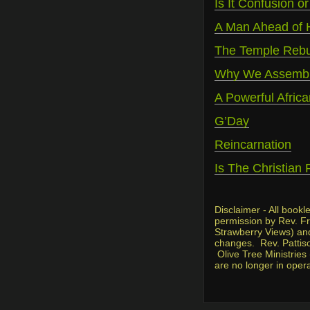
Is It Confusion or
A Man Ahead of 
The Temple Rebui
Why We Assembl
A Powerful Africa
G’Day
Reincarnation
Is The Christian 
Disclaimer - All book
permission by Rev. Fre
Strawberry Views) and 
changes. Rev. Pattiso
Olive Tree Ministries
are no longer in oper