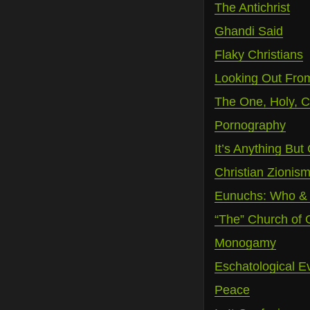
The Antichrist
Ghandi Said
Flaky Christians
Looking Out Fro
The One, Holy, C
Pornography
It’s Anything But 
Christian Zionis
Eunuchs: Who &
“The” Church of
Monogamy
Eschatological E
Peace