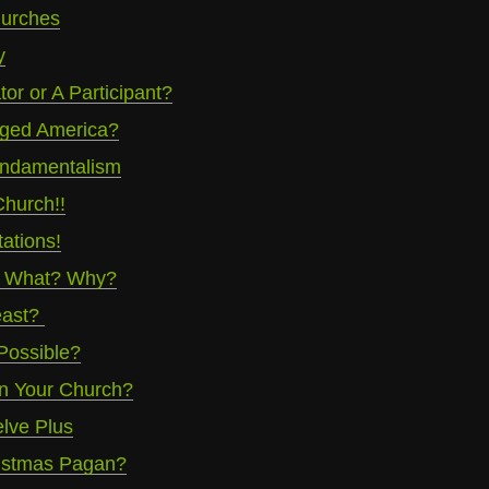
urches
y
or or A Participant?
ged America?
undamentalism
hurch!!
ations!
? What? Why?
east?
 Possible?
 In Your Church?
lve Plus
ristmas Pagan?