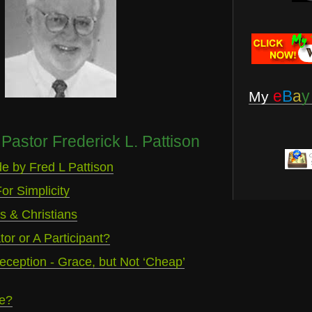
e
B
a
y
My
Pastor Frederick L. Pattison
e by Fred L Pattison
or Simplicity
 & Christians
or or A Participant?
eception - Grace, but Not ‘Cheap’
e?