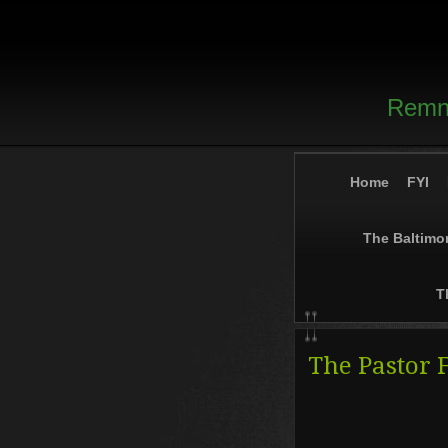
Remna
Home
FYI
The Baltimo
T
The Pastor 