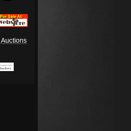
Auctions