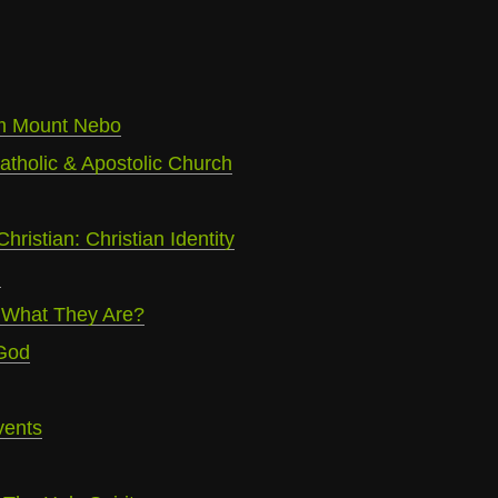
m Mount Nebo
atholic & Apostolic Church
Christian: Christian Identity
m
 What They Are?
 God
vents