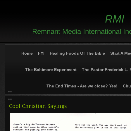
RMI
Remnant Media International In
Home
FYI
Healing Foods Of The Bible
Start A Me
The Baltimore Experiment
The Pastor Frederick L. 
The End Times - Are we close? Yes!
Chur
Cool Christian Sayings