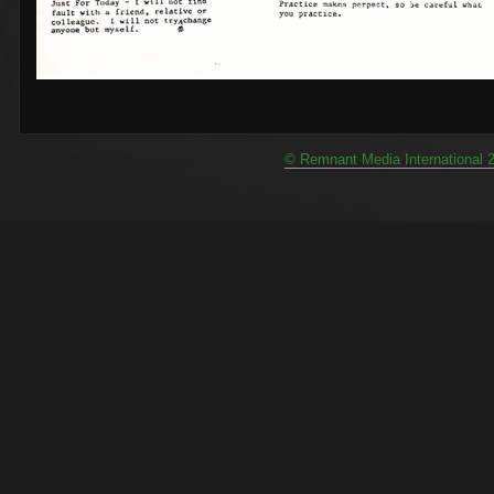
© Remnant Media International 