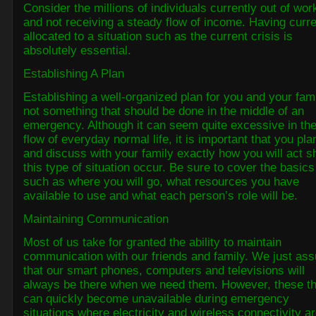
Consider the millions of individuals currently out of wor
and not receiving a steady flow of income. Having curr
allocated to a situation such as the current crisis is
absolutely essential.
Establishing A Plan
Establishing a well-organized plan for you and your fami
not something that should be done in the middle of an
emergency. Although it can seem quite excessive in th
flow of everyday normal life, it is important that you pla
and discuss with your family exactly how you will act s
this type of situation occur. Be sure to cover the basics
such as where you will go, what resources you have
available to use and what each person’s role will be.
Maintaining Communication
Most of us take for granted the ability to maintain
communication with our friends and family. We just as
that our smart phones, computers and televisions will
always be there when we need them. However, these t
can quickly become unavailable during emergency
situations where electricity and wireless connectivity a