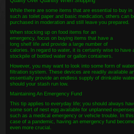
Quality Over Quantity When Shopping
While there are some items that are essential to buy in 
such as toilet paper and basic medication, others can b
purchased in moderation and still leave you prepared.
When stocking up on food items for an
emergency, focus on buying items that have a
long shelf life and provide a large number of
calories. In regard to water, it is certainly wise to have 
stockpile of bottled water or gallon containers.
However, you may want to look into some form of wate
filtration system. These devices are readily available a
essentially provide an endless supply of drinkable wate
should your stash run low.
Maintaining An Emergency Fund
This tip applies to everyday life; you should always hav
some sort of nest egg available for unplanned expenses
such as a medical emergency or vehicle trouble. In this
case of a pandemic, having an emergency fund becom
even more crucial.