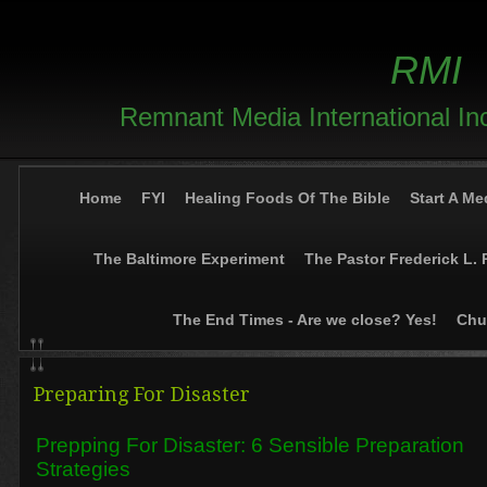
RMI
Remnant Media International In
Home
FYI
Healing Foods Of The Bible
Start A Me
The Baltimore Experiment
The Pastor Frederick L. 
The End Times - Are we close? Yes!
Chur
Preparing For Disaster
Prepping For Disaster: 6 Sensible Preparation
Strategies