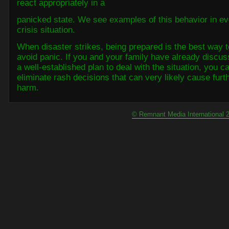
react appropriately in a
panicked state. We see examples of this behavior in ev
crisis situation.
When disaster strikes, being prepared is the best way t
avoid panic.
If you and your family have already discu
a well-established plan to deal with the situation, you c
eliminate rash decisions that can very likely cause furt
harm.
© Remnant Media International 