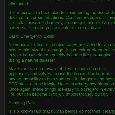
eliminated.
It is important to have plan for maintaining the use of t
devices in a crisis situations. Consider investing in thi
like solar-powered chargers, a generator and rechargea
batteries to ensure you are able to communicate.
Basic Emergency Skills
An important thing to consider when preparing for a cris
how to minimize the damage. A gas leak or electrical i
in your household can quickly become life threatening
during a natural disaster.
Make sure you are aware of how to shut off certain
appliances and valves around the house. Furthermore,
having the ability to help someone in danger using basi
CPR skills can be invaluable in an emergency situation
Once again, these things are easy to disregard in ever
life, but can become critically important very quickly.
Avoiding Panic
It is a known fact that human beings do not think clearl