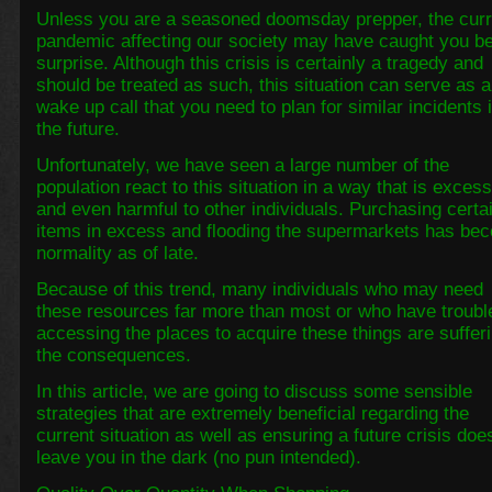
Unless you are a seasoned doomsday prepper, the curr
pandemic affecting our society may have caught you b
surprise. Although this crisis is certainly a tragedy and
should be treated as such, this situation can serve as a
wake up call that you need to plan for similar incidents 
the future.
Unfortunately, we have seen a large number of the
population react to this situation in a way that is exces
and even harmful to other individuals. Purchasing certa
items in excess and flooding the supermarkets has be
normality as of late.
Because of this trend, many individuals who may need
these resources far more than most or who have troubl
accessing the places to acquire these things are suffer
the consequences.
In this article, we are going to discuss some sensible
strategies that are extremely beneficial regarding the
current situation as well as ensuring a future crisis doe
leave you in the dark (no pun intended).