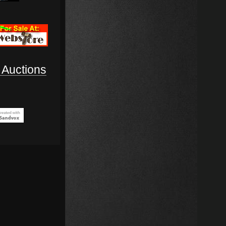
Auctions