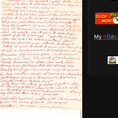
e
B
a
y
My