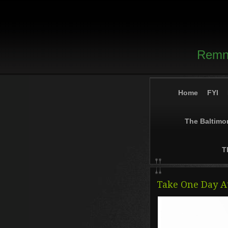
Remna
Home
FYI
The Baltimo
T
Take One Day A