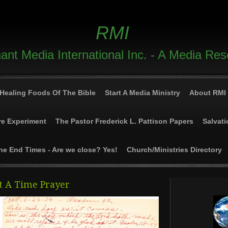
RMI
nt Media International Inc. - A Media Re
Healing Foods Of The Bible
Start A Media Ministry
About RMI
re Experiment
The Pastor Frederick L. Pattison Papers
Salvati
he End Times - Are we close? Yes!
Church/Ministries Directory
t A Time Prayer