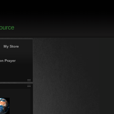
source
My Store
on Prayer